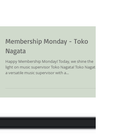
Membership Monday - Toko
Nagata
Happy Membership Monday! Today, we shine the
light on music supervisor Toko Nagata! Toko Nagata is
a versatile music supervisor with a...