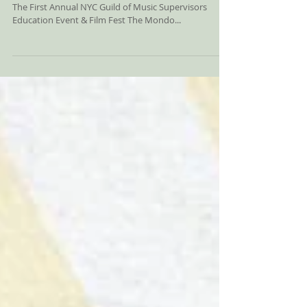
Announced! UPDATE: Photos I
The Guild of Music Supervisors & Mondo.NYC Present​
The First Annual NYC Guild of Music Supervisors
Education Event & Film Fest The Mondo...