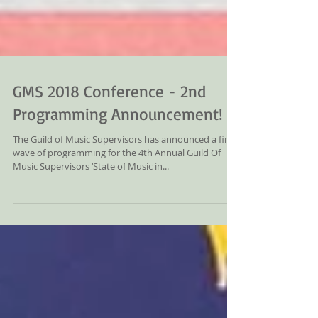
GMS 2018 Conference - 2nd
Programming Announcement!
The Guild of Music Supervisors has announced a final
wave of programming for the 4th Annual Guild Of
Music Supervisors ‘State of Music in...