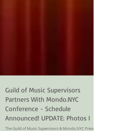
Guild of Music Supervisors
Partners With Mondo.NYC
Conference - Schedule