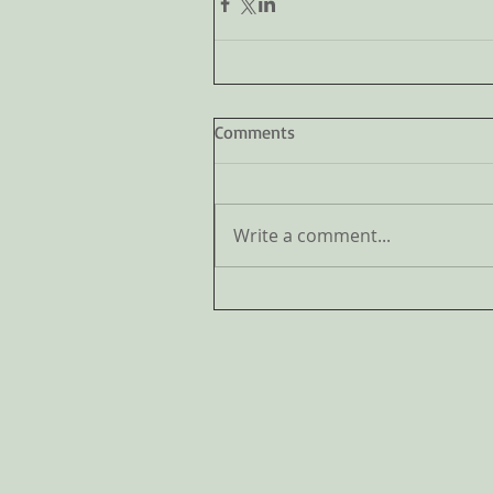
Comments
Write a comment...