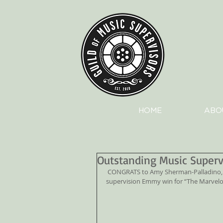
HOME
ABO
Outstanding Music Super
 CONGRATS to Amy Sherman-Palladino, Dan Palladino, and Robin Urdang for their Outstanding music 
supervision Emmy win for “The Marvelo