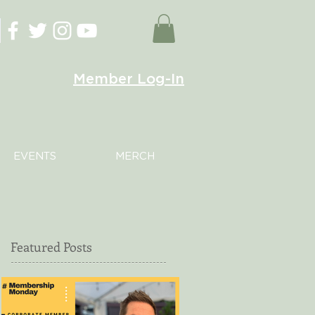
Member Log-In
EVENTS
MERCH
Featured Posts