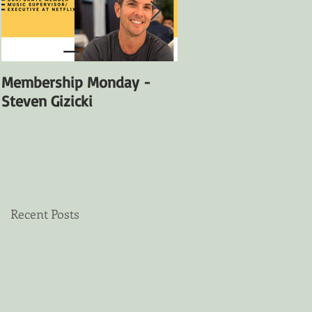
Membership Monday -
Membership Monday
Steven Gizicki
Satya Fuentes
Recent Posts