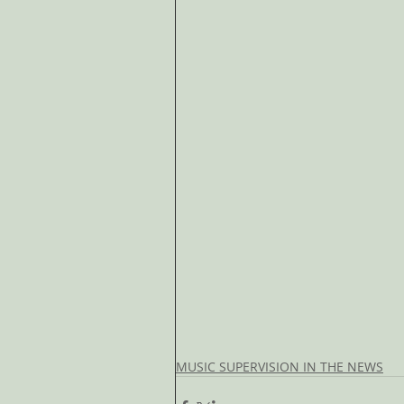
MUSIC SUPERVISION IN THE NEWS