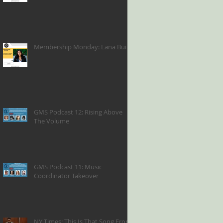
Membership Monday: Lana Bui
GMS Podcast 12: Rising Above
The Volume
GMS Podcast 11: Music
Coordinator Takeover
NY Times: This Is That Song From