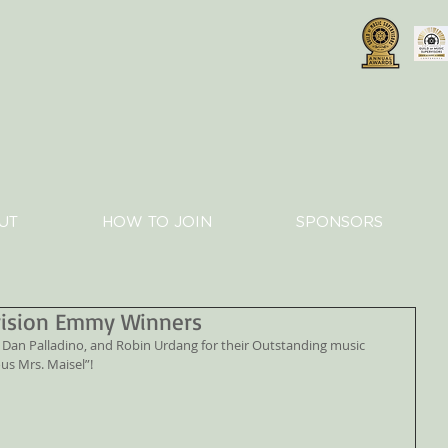
UT
HOW TO JOIN
SPONSORS
vision Emmy Winners
us Mrs. Maisel”!