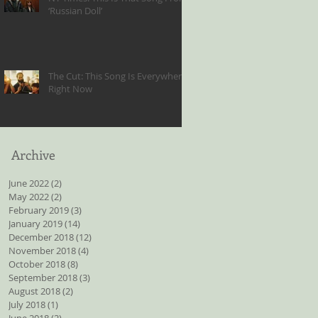
‘Russian Doll’
The Cut: This Song Is Everywhere
Right Now
Archive
June 2022
(2)
2 posts
May 2022
(2)
2 posts
February 2019
(3)
3 posts
January 2019
(14)
14 posts
December 2018
(12)
12 posts
November 2018
(4)
4 posts
October 2018
(8)
8 posts
September 2018
(3)
3 posts
August 2018
(2)
2 posts
July 2018
(1)
1 post