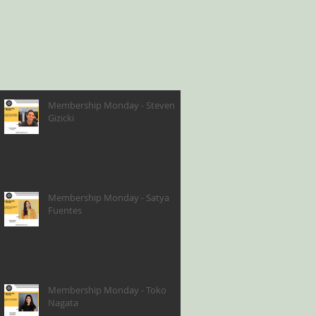
Membership Monday - Steven
Gizicki
Membership Monday - Satya
Fuentes
Membership Monday - Toko
Nagata