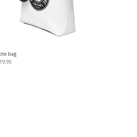
ote bag
rice
19.95