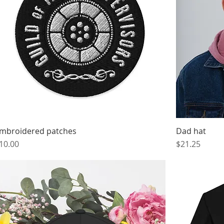
mbroidered patches
Dad hat
rice
Price
10.00
$21.25