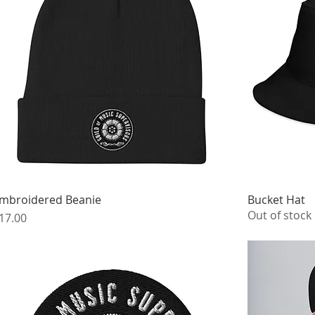
mbroidered Beanie
Bucket Hat
Out of stock
rice
17.00