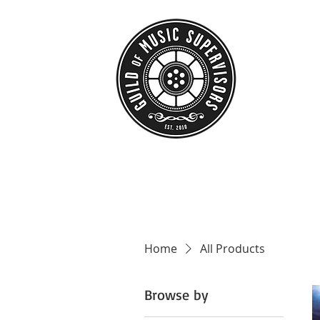
HOME
ABO
Home
All Products
Browse by