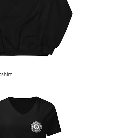
shirt