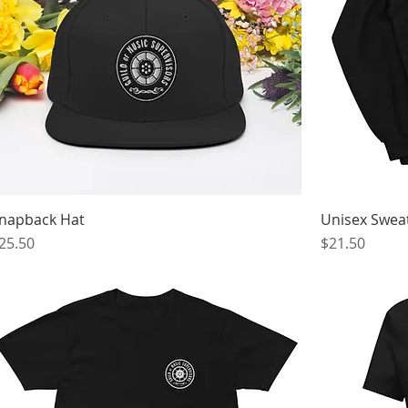
napback Hat
Unisex Sweat
rice
Price
25.50
$21.50