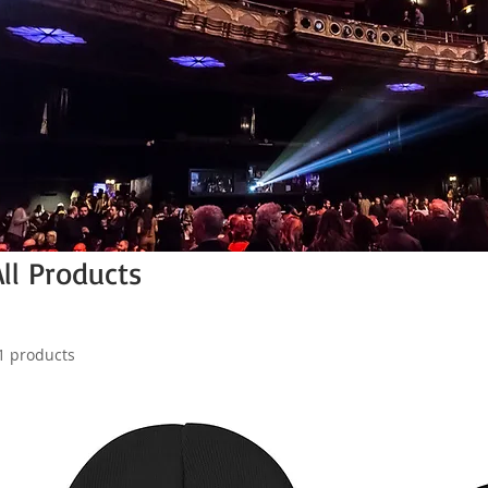
All Products
1 products