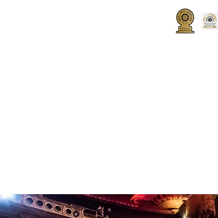
UT
HOW TO JOIN
SPONSORS