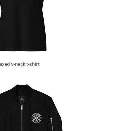
xed v-neck t-shirt