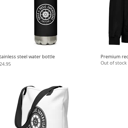
tainless steel water bottle
Premium rec
Out of stock
rice
24.95