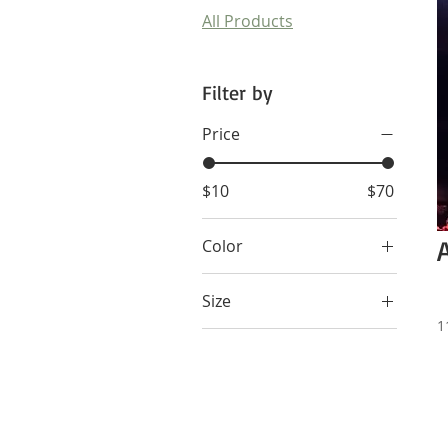
All Products
Filter by
Price
$10
$70
Color
Black
Size
Charcoal
1
2XL
Dark Grey
3XL
Dark Grey Heather
4XL
Dark Heather
5XL
Heather Grey