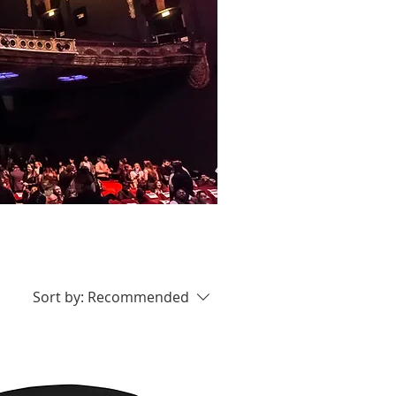
Sort by:
Recommended