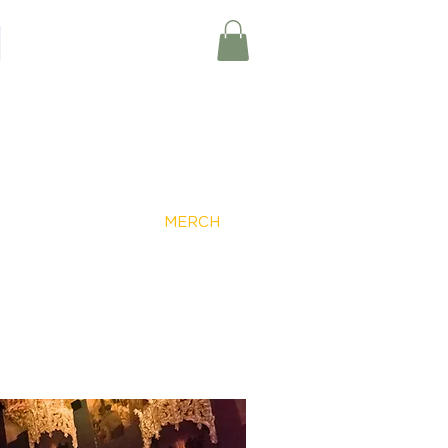
Member Log-In
EVENTS
MERCH