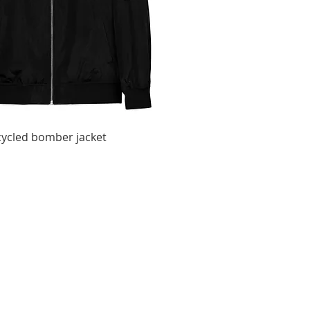
ycled bomber jacket