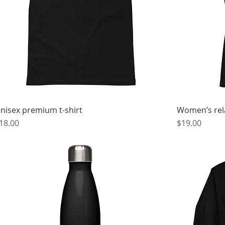
nisex premium t-shirt
Women’s rela
rice
Price
18.00
$19.00