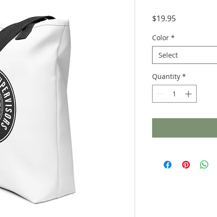
Price
$19.95
Color
*
Select
Quantity
*