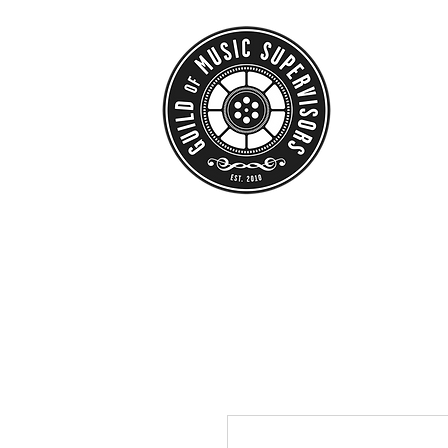
HOME
ABO