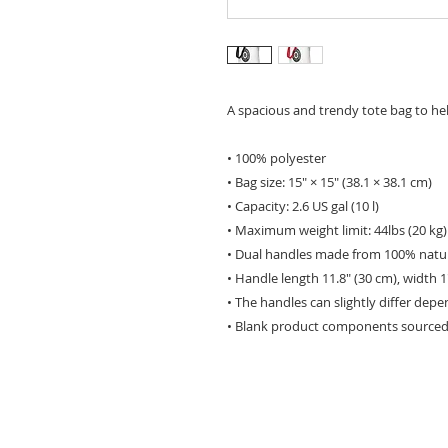
A spacious and trendy tote bag to he
• 100% polyester
• Bag size: 15″ × 15″ (38.1 × 38.1 cm)
• Capacity: 2.6 US gal (10 l)
• Maximum weight limit: 44lbs (20 kg)
• Dual handles made from 100% natur
• Handle length 11.8″ (30 cm), width 1
• The handles can slightly differ depe
• Blank product components sourced 
HOME
ABOUT