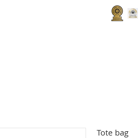
UT
HOW TO JOIN
SPONSORS
Tote bag