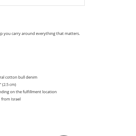
lp you carry around everything that matters.
al cotton bull denim
″ (2.5 cm)
nding on the fulfillment location
from Israel
HOW TO JOIN
SPONSORS