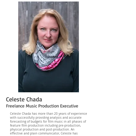
Celeste Chada
Freelance Music Production Executive
Celeste Chada has more than 20 years of experience
with successfully providing analysis and accurate
forecasting of budgets for film music in all phases of
feature film production including pre-production,
physical production and post-production. An
effective and plain communicator, Celeste has