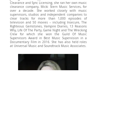
Clearance and Sync Licensing, she ran her own music
clearance company, Micki Stern Music Services, for
over a decade. She worked closely with music
supervisors, studios and independent companies to
clear tracks for more than 1,000 episodes of
television and 50 movies – including Insecure, The
Righteous Gemstones, Vampire Diaries, 13 Reasons
Why, Life Of The Party, Game Night and The Wrecking
Crew for which she won the Guild Of Music
Supervisors Award in Best Music Supervision in a
Documentary Film in 2016. She has also held roles
at Universal Music and Soundtrack Music Associates.