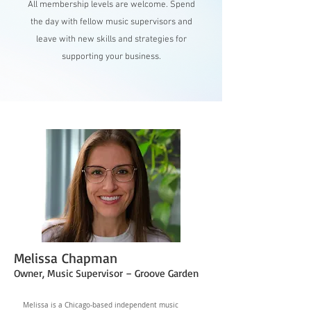
All membership levels are welcome. Spend
the day with fellow music supervisors and
leave with new skills and strategies for
supporting your business.
Melissa Chapman
Owner, Music Supervisor – Groove Garden
Melissa is a Chicago-based independent music