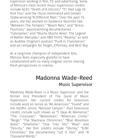
supervisor working in film, TV, and advertising. Some
of Melissa’s most recent music supervision credits
include A24’s “Death of A Unicorn,” “If I Had Legs I’d
Kick You,” and the Oscar-nominated and Golden
Globe-winning “A Different Man.” Over the past 16
years, she has worked on Sundance favorites like
“Between The Temples,” “Beach Rats,” and “Stress
Positions,” award-winning documentaries
“Caterpillar,” and “Mucho Mucho Amor: The Legend
of Walter Mercado,” and HBO Film’s “Reality,” as well
as Audible Original’s podcast “Punk in Translation,”
and ad campaigns for Target, JCPenney, and Best Buy.
As a long-time champion of independent film,
Melissa feels especially grateful to have
collaborated with so many singular voices sharing
fresh perspectives in cinema.
Madonna Wade-Reed
Music Supervisor
Madonna Wade-Reed is a Music Supervisor and the
former Vice President of The Guild of Music
Supervisors. Her current credits for television
include work on series as “All American,” “Found” and
the Netflix series “Ransom Canyon.” Past television
credits include such shows as “5 Days At Memorial,“
“The Crossover,” “Batwoman,” “American Crime,”
“Reign,” “The Shannara Chronicles,” “Blue Mountain
State,” “Smallville,” “One Tree Hill,” “Alias” and
“Felicity.” Her film credits include “Shirley,” “8-Bit
Christmas,” the documentary “Let It Fall,” and “A
Thousand Words.”