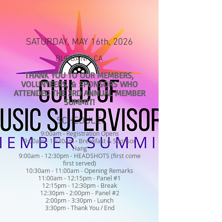
SATURDAY, MAY 16th, 2026
BURBANK, CA
THANK YOU TO OUR MEMBERS,
VOLUNTEERS, & SPONSORS WHO
ATTENDED THE 3RD ANNUAL MEMBER
SUMMIT!
SCHEDULE:
9:00am - Registration Opens
9:00am - 10:30am - Breakfast & Sponsor
Hang
9:00am - 12:30pm - HEADSHOTS (first come
first served)
10:30am - 11:00am - Opening Remarks
11:00am - 12:15pm - Panel #1
12:15pm - 12:30pm - Break
12:30pm - 2:00pm - Panel #2
2:00pm - 3:30pm - Lunch
3:30pm - Thank You / End