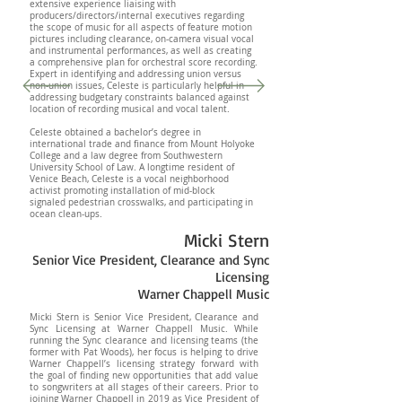
extensive experience liaising with
producers/directors/internal executives regarding
the scope of music for all aspects of feature motion
pictures including clearance, on-camera visual vocal
and instrumental performances, as well as creating
a comprehensive plan for orchestral score recording.
Expert in identifying and addressing union versus
non-union issues, Celeste is particularly helpful in
addressing budgetary constraints balanced against
location of recording musical and vocal talent.
Celeste obtained a bachelor’s degree in
international trade and finance from Mount Holyoke
College and a law degree from Southwestern
University School of Law. A longtime resident of
Venice Beach, Celeste is a vocal neighborhood
activist promoting installation of mid-block
signaled pedestrian crosswalks, and participating in
ocean clean-ups.
Micki Stern
Senior Vice President, Clearance and Sync
Licensing
Warner Chappell Music
Micki Stern is Senior Vice President, Clearance and
Sync Licensing at Warner Chappell Music. While
running the Sync clearance and licensing teams (the
former with Pat Woods), her focus is helping to drive
Warner Chappell’s licensing strategy forward with
the goal of finding new opportunities that add value
to songwriters at all stages of their careers. Prior to
joining Warner Chappell in 2019 as Vice President of