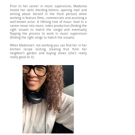
Prior to her career in music supervision, Madonna
honed her skills (herding kittens, opening mail and
writing about herself in the third person) while
working in feature films, commercials and assisting a
well-known actor. A lifelong love of music lead to a
career move into music video production (finding the
right visuals to match the songs) and eventually
flipping the process to work in music supervision
(finding the right songs to match the visuals).
When Madonna’s not working you can find her in her
kitchen recipe testing, stealing fruit from her
neighbor’s garden and buying shoes (she’s really
really good at it).