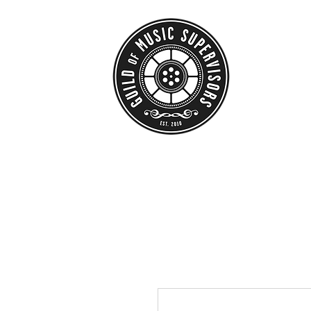
HOME
ABO