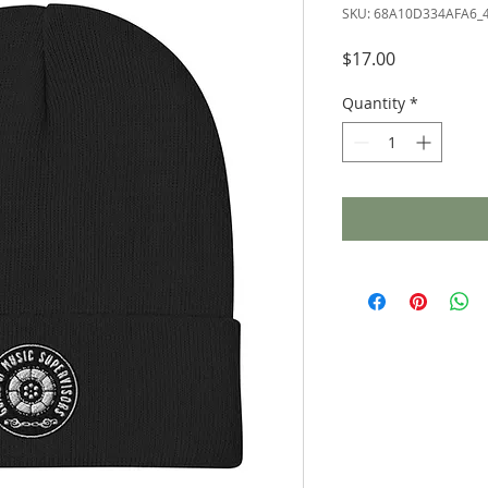
SKU: 68A10D334AFA6_
Price
$17.00
Quantity
*