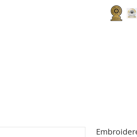
UT
HOW TO JOIN
SPONSORS
Embroider