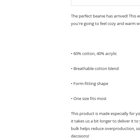
The perfect beanie has arrived! This 
• One size fits most
This product is made especially for y
it takes us a bit longer to deliver it
bulk helps reduce overproduction, so
decisions!