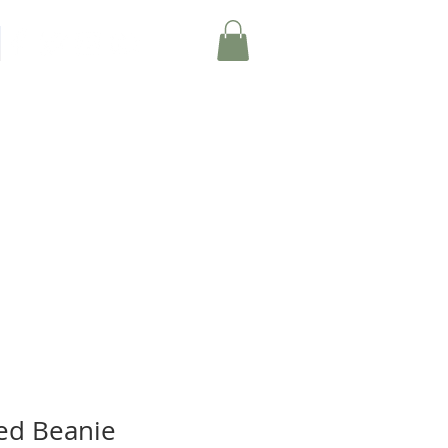
Member Log-In
EVENTS
MERCH
ed Beanie