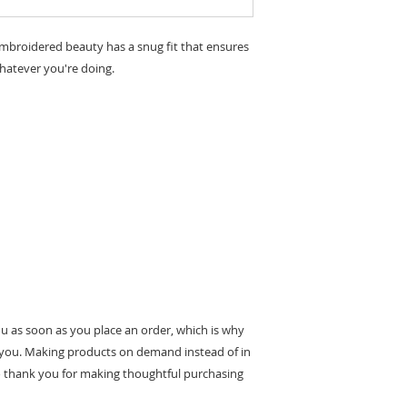
embroidered beauty has a snug fit that ensures 
ou as soon as you place an order, which is why 
 to you. Making products on demand instead of in 
 thank you for making thoughtful purchasing 