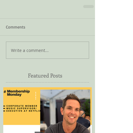
Comments
Write a comment...
Featured Posts