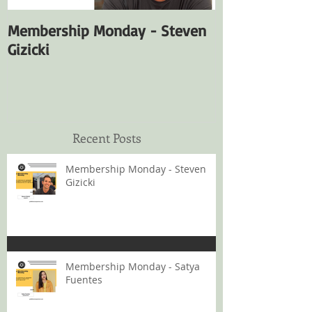
Membership Monday - Steven
Membership M
Gizicki
Fuentes
Recent Posts
Membership Monday - Steven
Gizicki
Membership Monday - Satya
Fuentes