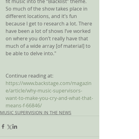
fit music into the “Blacklist” theme. 
So much of the show takes place in 
different locations, and it’s fun 
because I get to research a lot. There 
have been a lot of shows I’ve worked 
on where you don’t really have that 
much of a wide array [of material] to 
be able to delve into."
Continue reading at:
https://www.backstage.com/magazin
e/article/why-music-supervisors-
want-to-make-you-cry-and-what-that-
means-f-66846/
MUSIC SUPERVISION IN THE NEWS