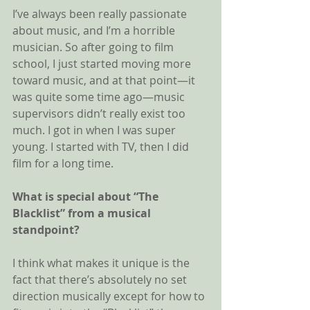
I’ve always been really passionate 
about music, and I’m a horrible 
musician. So after going to film 
school, I just started moving more 
toward music, and at that point—it 
was quite some time ago—music 
supervisors didn’t really exist too 
much. I got in when I was super 
young. I started with TV, then I did 
film for a long time.
What is special about “The 
Blacklist” from a musical 
standpoint? 
I think what makes it unique is the 
fact that there’s absolutely no set 
direction musically except for how to 