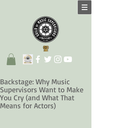
Backstage: Why Music
Supervisors Want to Make
You Cry (and What That
Means for Actors)