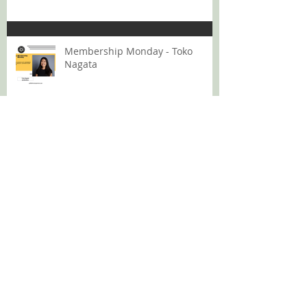
Membership Monday - Toko
Nagata
Membership Monday: Lana Bui
GMS Podcast 12: Rising Above
The Volume