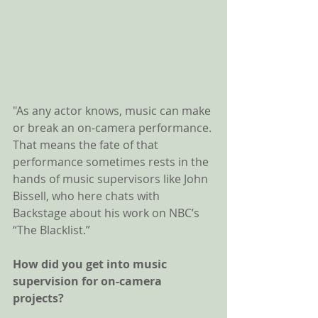
"As any actor knows, music can make 
or break an on-camera performance. 
That means the fate of that 
performance sometimes rests in the 
hands of music supervisors like John 
Bissell, who here chats with 
Backstage about his work on NBC’s 
“The Blacklist.”
How did you get into music 
supervision for on-camera 
projects? 