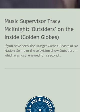
Music Supervisor Tracy
McKnight: ‘Outsiders’ on the
Inside (Golden Globes)
If you have seen The Hunger Games, Beasts of No
Nation, Selma or the television show Outsiders –
which was just renewed for a second...