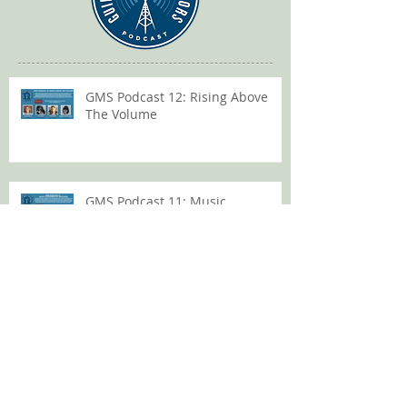
GMS Podcast 12: Rising Above
The Volume
GMS Podcast 11: Music
Coordinator Takeover
GMS Podcast 10: Music Editor
Heroics