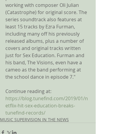
working with composer Oli Julian 
(Catastrophe) for original score. The 
series soundtrack also features at 
least 15 tracks by Ezra Furman, 
including many off his previously 
released albums, plus a number of 
covers and original tracks written 
just for Sex Education. Furman and 
his band, The Visions, even have a 
cameo as the band performing at 
the school dance in episode 7."
Continue reading at:
https://blog.tunefind.com/2019/01/n
etflix-hit-sex-education-breaks-
tunefind-records/
MUSIC SUPERVISION IN THE NEWS