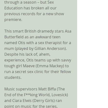
through a season – but Sex 
Education has broken all our 
previous records for a new show 
premiere.
This smart British dramedy stars Asa 
Butterfield as an awkward teen 
named Otis with a sex therapist for a 
mum (played by Gillian Anderson). 
Despite his lack of, ahem, 
experience, Otis teams up with savvy 
tough girl Maeve (Emma Mackey) to 
run a secret sex clinic for their fellow 
students.
Music supervisors Matt Biffa (The 
End of the F**king World, Lovesick) 
and Ciara Elwis (Derry Girls) ran 
point on music for the series, 