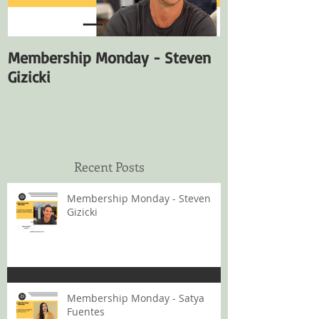
Membership Monday - Steven
Membership M
Gizicki
Fuentes
Recent Posts
Membership Monday - Steven
Gizicki
Membership Monday - Satya
Fuentes