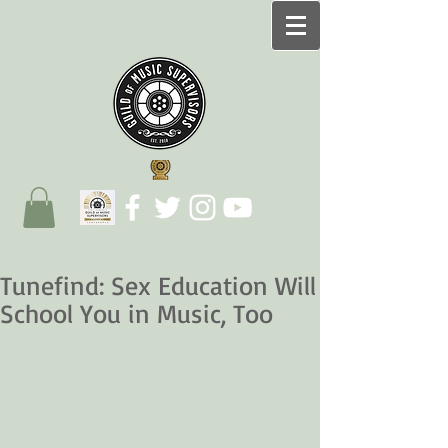
Tunefind: Sex Education Will
School You in Music, Too