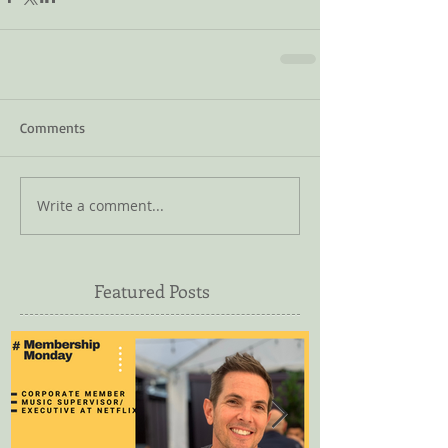
Comments
Write a comment...
Featured Posts