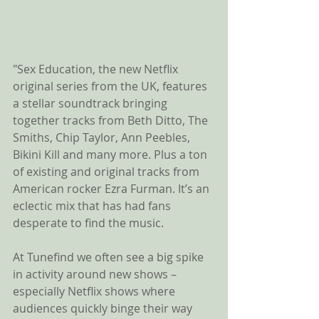
"Sex Education, the new Netflix 
original series from the UK, features 
a stellar soundtrack bringing 
together tracks from Beth Ditto, The 
Smiths, Chip Taylor, Ann Peebles, 
Bikini Kill and many more. Plus a ton 
of existing and original tracks from 
American rocker Ezra Furman. It’s an 
eclectic mix that has had fans 
desperate to find the music.
At Tunefind we often see a big spike 
in activity around new shows – 
especially Netflix shows where 
audiences quickly binge their way 