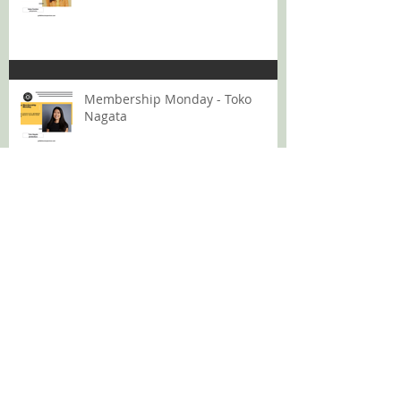
Membership Monday - Toko
Nagata
Membership Monday: Lana Bui
GMS Podcast 12: Rising Above
The Volume