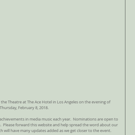
 the Theatre at The Ace Hotel in Los Angeles on the evening of 
Thursday, February 8, 2018. 
achievements in media music each year.  Nominations are open to 
 Please forward this website and help spread the word about our 
h will have many updates added as we get closer to the event.