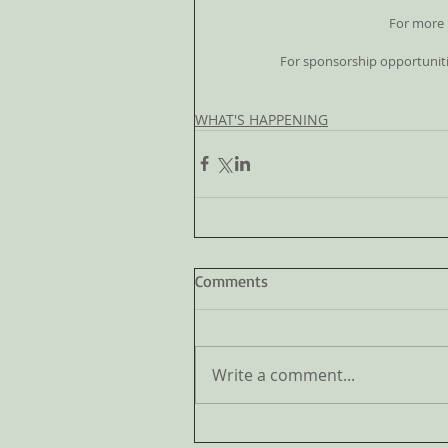
For more 
For sponsorship opportunit
WHAT'S HAPPENING
Comments
Write a comment...