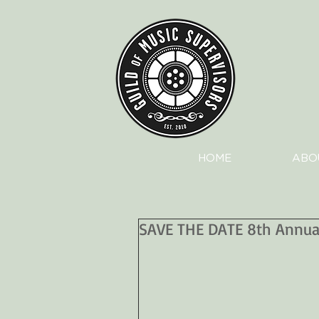
HOME
ABO
SAVE THE DATE 8th Annual