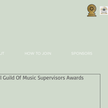
UT
HOW TO JOIN
SPONSORS
 Guild Of Music Supervisors Awards