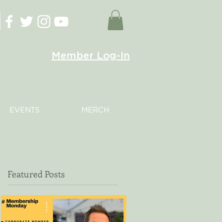
Member Log-In
EVENTS
MERCH
Featured Posts