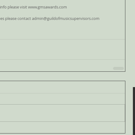
info please visit www.gmsawards.com
ies please contact admin@guildofmusicsupervisors.com