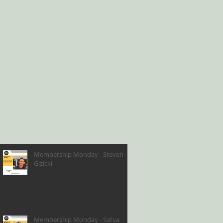
Membership Monday - Steven
Gizicki
Membership Monday - Satya