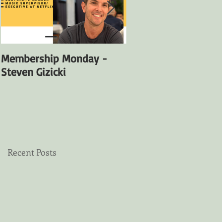
Membership Monday -
Membership Monday
Steven Gizicki
Satya Fuentes
Recent Posts