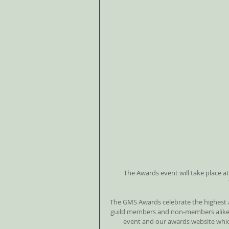
The Awards event will take place at
The GMS Awards celebrate the highest 
guild members and non-members alike. 
event and our awards website whic