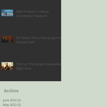
GMS Podcast 11: Music
Coordinator Takeover
NY Times: This Is That Song From
‘Russian Doll’
The Cut: This Song Is Everywhere
Right Now
Archive
June 2022
(2)
2 posts
May 2022
(2)
2 posts