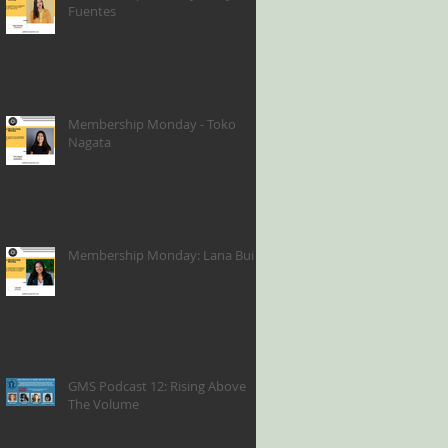
Fuentes
Membership Monday - Toko
Nagata
Membership Monday: Lana Bui
GMS Podcast 12: Rising Above
The Volume