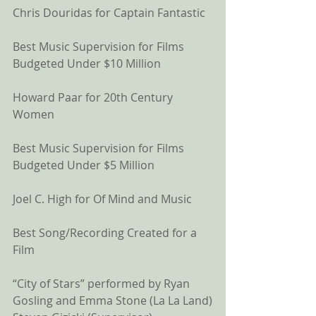
Chris Douridas for Captain Fantastic
Best Music Supervision for Films 
Budgeted Under $10 Million
Howard Paar for 20th Century 
Women
Best Music Supervision for Films 
Budgeted Under $5 Million
Joel C. High for Of Mind and Music
Best Song/Recording Created for a 
Film
“City of Stars” performed by Ryan 
Gosling and Emma Stone (La La Land)