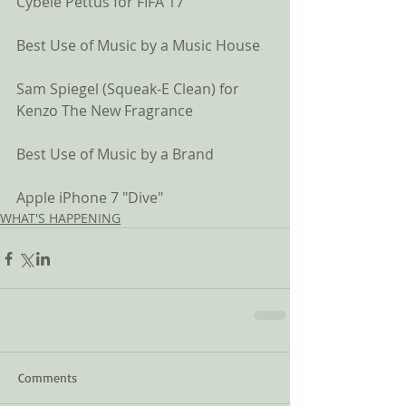
Cybele Pettus for FIFA 17
Best Use of Music by a Music House
Sam Spiegel (Squeak-E Clean) for 
Kenzo The New Fragrance
Best Use of Music by a Brand
Apple iPhone 7 "Dive" 
WHAT'S HAPPENING
Comments