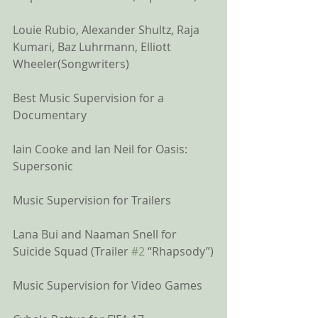
Louie Rubio, Alexander Shultz, Raja 
Kumari, Baz Luhrmann, Elliott 
Wheeler(Songwriters)
Best Music Supervision for a 
Documentary
Iain Cooke and Ian Neil for Oasis: 
Supersonic 
Music Supervision for Trailers
Lana Bui and Naaman Snell for 
Suicide Squad (Trailer 
#2
 “Rhapsody”)
Music Supervision for Video Games