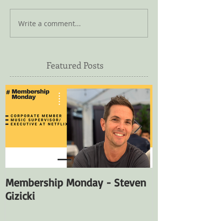
Write a comment...
Featured Posts
Membership Monday - Steven
Membership M
Gizicki
Fuentes