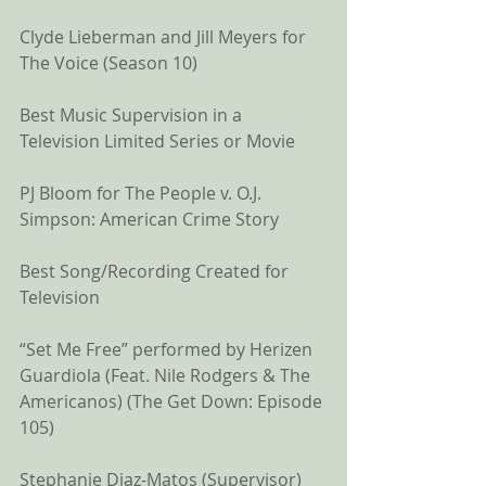
Clyde Lieberman and Jill Meyers for 
The Voice (Season 10) 
Best Music Supervision in a 
Television Limited Series or Movie
PJ Bloom for The People v. O.J. 
Simpson: American Crime Story 
Best Song/Recording Created for 
Television
“Set Me Free” performed by Herizen 
Guardiola (Feat. Nile Rodgers & The 
Americanos) (The Get Down: Episode 
105)
Stephanie Diaz-Matos (Supervisor)