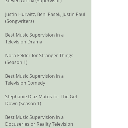
Steven Gizicki (Supervisor)
Justin Hurwitz, Benj Pasek, Justin Paul 
(Songwriters)
Best Music Supervision in a 
Television Drama
Nora Felder for Stranger Things 
(Season 1)
Best Music Supervision in a 
Television Comedy
Stephanie Diaz-Matos for The Get 
Down (Season 1)
Best Music Supervision in a 
Docuseries or Reality Television