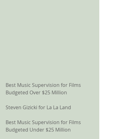
Best Music Supervision for Films 
Budgeted Over $25 Million
Steven Gizicki for La La Land
Best Music Supervision for Films 
Budgeted Under $25 Million