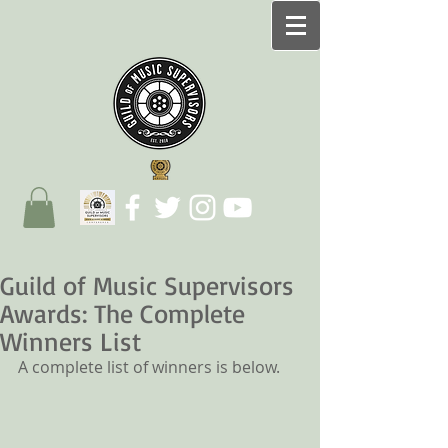
Guild of Music Supervisors
Awards: The Complete
Winners List
A complete list of winners is below.