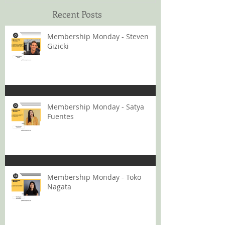
Recent Posts
Membership Monday - Steven
Gizicki
Membership Monday - Satya
Fuentes
Membership Monday - Toko
Nagata