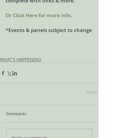
complete with links & more. 
Or Click Here for more info.
*Events & panels subject to change
WHAT'S HAPPENING
Comments
Write a comment...