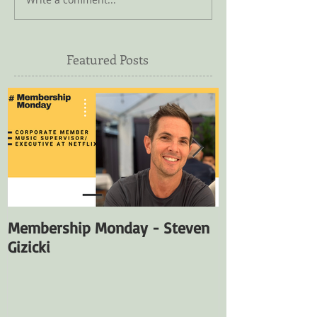
Featured Posts
Membership Monday - Steven
Membership M
Gizicki
Fuentes