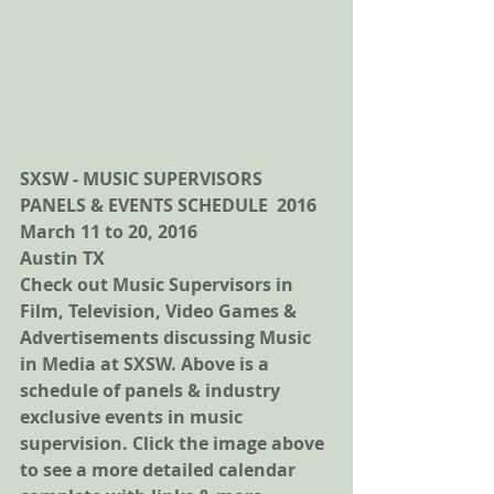
SXSW - MUSIC SUPERVISORS 
PANELS & EVENTS SCHEDULE  2016
March 11 to 20, 2016
Austin TX 
Check out Music Supervisors in 
Film, Television, Video Games & 
Advertisements discussing Music 
in Media at SXSW. Above is a 
schedule of panels & industry 
exclusive events in music 
supervision. Click the image above 
to see a more detailed calendar 