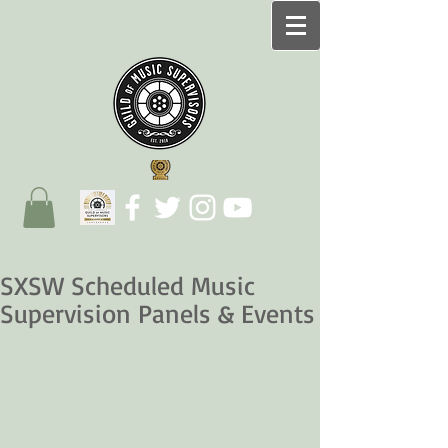
SXSW Scheduled Music
Supervision Panels & Events