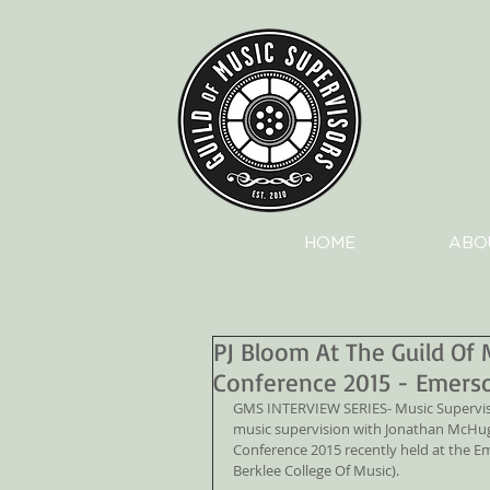
HOME
ABO
PJ Bloom At The Guild Of 
Conference 2015 - Emers
GMS INTERVIEW SERIES- Music Supervisor
music supervision with Jonathan McHugh
Conference 2015 recently held at the E
Berklee College Of Music).   