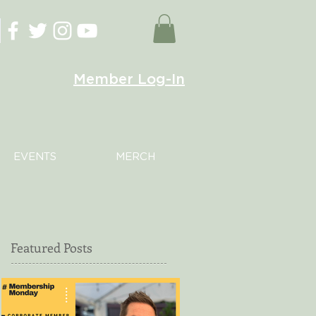
Member Log-In
EVENTS
MERCH
Featured Posts