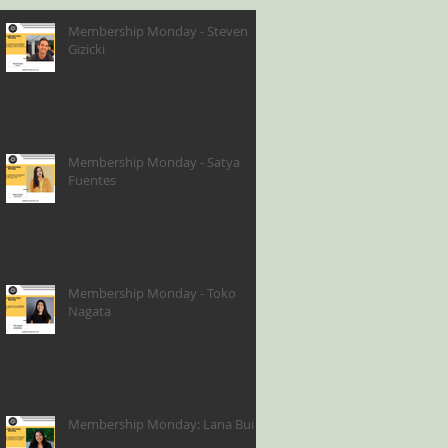
Membership Monday - Steven
Gizicki
Membership Monday - Satya
Fuentes
Membership Monday - Toko
Nagata
Membership Monday: Lana Bui