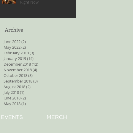
Right Now
Archive
June 2022
(2)
2 posts
May 2022
(2)
2 posts
February 2019
(3)
3 posts
January 2019
(14)
14 posts
December 2018
(12)
12 posts
November 2018
(4)
4 posts
October 2018
(8)
8 posts
September 2018
(3)
3 posts
August 2018
(2)
2 posts
July 2018
(1)
1 post
June 2018
(2)
2 posts
May 2018
(1)
1 post
EVENTS
MERCH