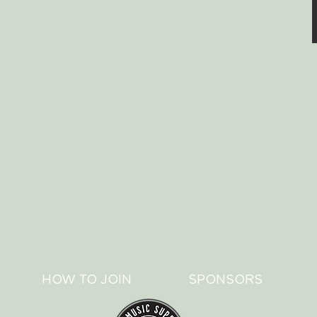
HOW TO JOIN
SPONSORS