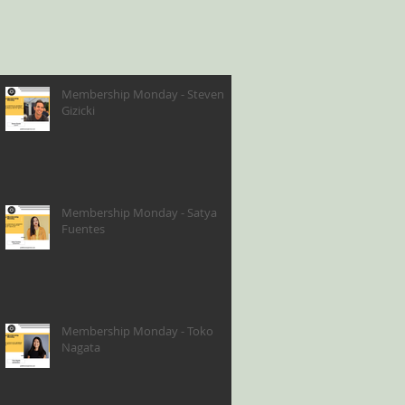
Membership Monday - Steven
Gizicki
Membership Monday - Satya
Fuentes
Membership Monday - Toko
Nagata