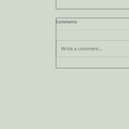
Comments
Write a comment...