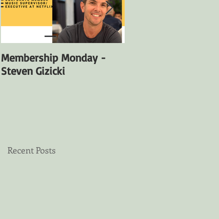
Membership Monday -
Membership Monday
Steven Gizicki
Satya Fuentes
Recent Posts