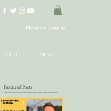
Member Log-In
EVENTS
MERCH
Featured Posts