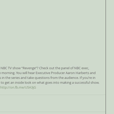
orning. You will hear Executive Producer Aaron Harberts and 
s in the series and take questions from the audience. If you’re in 
 to get an inside look on what goes into making a successful show. 
 
http://on.fb.me/U5A3jG