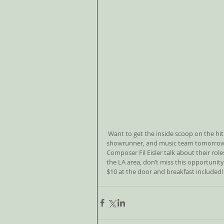
 Want to get the inside scoop on the hit NBC TV show “Revenge“? Check out the panel of NBC exec, 
showrunner, and music team tomorrow m
Composer Fil Eisler talk about their role
the LA area, don’t miss this opportunity
$10 at the door and breakfast included!