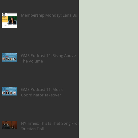
Membership Monday: Lana Bui
GMS Podcast 12: Rising Above
The Volume
GMS Podcast 11: Music
Coordinator Takeover
NY Times: This Is That Song From
‘Russian Doll’