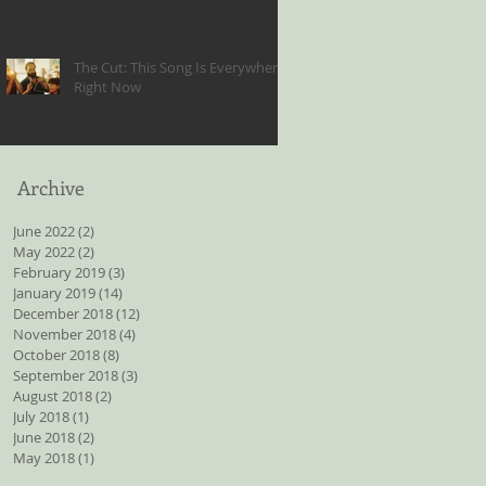
The Cut: This Song Is Everywhere
Right Now
Archive
June 2022
(2)
2 posts
May 2022
(2)
2 posts
February 2019
(3)
3 posts
January 2019
(14)
14 posts
December 2018
(12)
12 posts
November 2018
(4)
4 posts
October 2018
(8)
8 posts
September 2018
(3)
3 posts
August 2018
(2)
2 posts
July 2018
(1)
1 post
June 2018
(2)
2 posts
May 2018
(1)
1 post