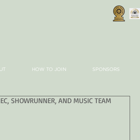
UT
HOW TO JOIN
SPONSORS
XEC, SHOWRUNNER, AND MUSIC TEAM