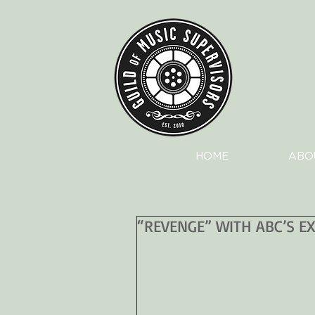
HOME
ABO
“REVENGE” WITH ABC’S E