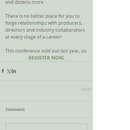
and dozens more 
There is no better place for you to 
forge relationships with producers, 
directors and industry collaborators 
at every stage of a career! 
This conference sold out last year, so 
REGISTER NOW.
Comments