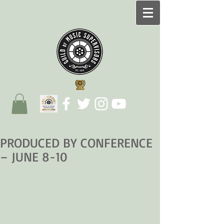
PRODUCED BY CONFERENCE
– JUNE 8-10