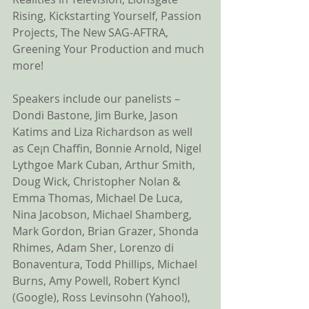
Rising, Kickstarting Yourself, Passion 
Projects, The New SAG-AFTRA, 
Greening Your Production and much 
more! 
Speakers include our panelists – 
Dondi Bastone, Jim Burke, Jason 
Katims and Liza Richardson as well 
as Ce¡n Chaffin, Bonnie Arnold, Nigel 
Lythgoe Mark Cuban, Arthur Smith, 
Doug Wick, Christopher Nolan & 
Emma Thomas, Michael De Luca, 
Nina Jacobson, Michael Shamberg, 
Mark Gordon, Brian Grazer, Shonda 
Rhimes, Adam Sher, Lorenzo di 
Bonaventura, Todd Phillips, Michael 
Burns, Amy Powell, Robert Kyncl 
(Google), Ross Levinsohn (Yahoo!), 