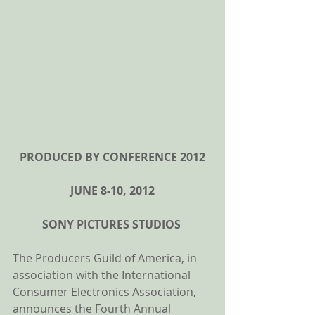
PRODUCED BY CONFERENCE 2012
JUNE 8-10, 2012
SONY PICTURES STUDIOS
The Producers Guild of America, in 
association with the International 
Consumer Electronics Association, 
announces the Fourth Annual 