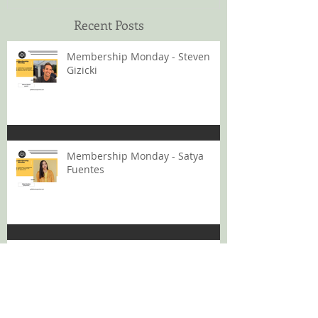
Recent Posts
Membership Monday - Steven
Gizicki
Membership Monday - Satya
Fuentes
Membership Monday - Toko
Nagata