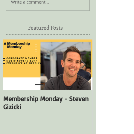
Write a comment...
Featured Posts
Membership Monday - Steven
Membership M
Gizicki
Fuentes