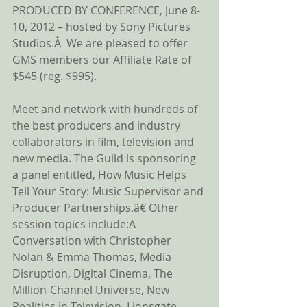
PRODUCED BY CONFERENCE, June 8-
10, 2012 – hosted by Sony Pictures 
Studios.Â  We are pleased to offer 
GMS members our Affiliate Rate of  
$545 (reg. $995). 
Meet and network with hundreds of 
the best producers and industry 
collaborators in film, television and 
new media. The Guild is sponsoring 
a panel entitled, How Music Helps 
Tell Your Story: Music Supervisor and 
Producer Partnerships.â€ Other 
session topics include:A 
Conversation with Christopher 
Nolan & Emma Thomas, Media 
Disruption, Digital Cinema, The 
Million-Channel Universe, New 
Realities in Television, Lionsgate 