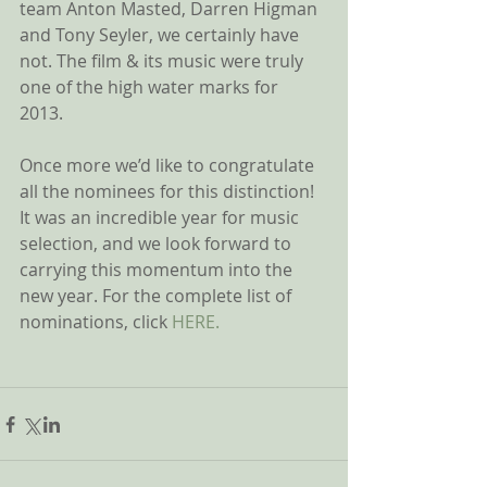
team Anton Masted, Darren Higman 
and Tony Seyler, we certainly have 
not. The film & its music were truly 
one of the high water marks for 
2013. 
Once more we’d like to congratulate 
all the nominees for this distinction! 
It was an incredible year for music 
selection, and we look forward to 
carrying this momentum into the 
new year. For the complete list of 
nominations, click 
HERE.