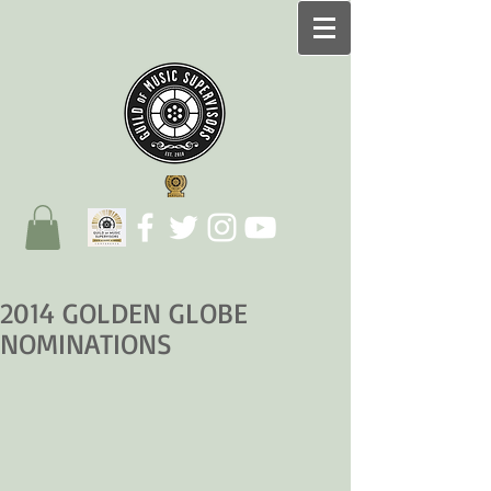
2014 GOLDEN GLOBE
NOMINATIONS