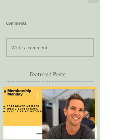
Comments
Write a comment...
Featured Posts