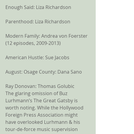
Enough Said: Liza Richardson
Parenthood: Liza Richardson
Modern Family: Andrea von Foerster 
(12 episodes, 2009-2013)
American Hustle: Sue Jacobs
August: Osage County: Dana Sano
Ray Donovan: Thomas Golubic 
The glaring omission of Buz 
Lurhmann’s The Great Gatsby is 
worth noting. While the Hollywood 
Foreign Press Association might 
have overlooked Lurhmann & his 
tour-de-force music supervision 