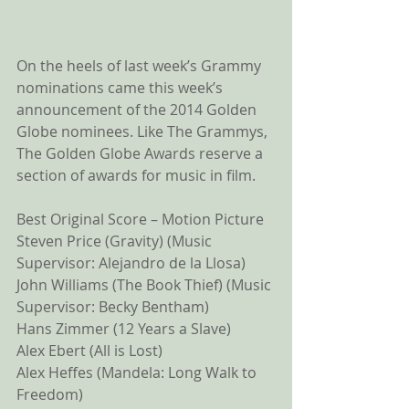
On the heels of last week’s Grammy 
nominations came this week’s 
announcement of the 2014 Golden 
Globe nominees. Like The Grammys, 
The Golden Globe Awards reserve a 
section of awards for music in film. 
Best Original Score – Motion Picture 
Steven Price (Gravity) (Music 
Supervisor: Alejandro de la Llosa) 
John Williams (The Book Thief) (Music 
Supervisor: Becky Bentham) 
Hans Zimmer (12 Years a Slave) 
Alex Ebert (All is Lost) 
Alex Heffes (Mandela: Long Walk to 
Freedom) 