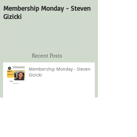
Membership Monday - Steven
Membership M
Gizicki
Fuentes
Recent Posts
Membership Monday - Steven
Gizicki
Membership Monday - Satya
Fuentes