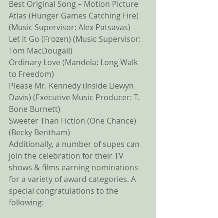
Best Original Song – Motion Picture 
Atlas (Hunger Games Catching Fire) 
(Music Supervisor: Alex Patsavas) 
Let It Go (Frozen) (Music Supervisor: 
Tom MacDougall) 
Ordinary Love (Mandela: Long Walk 
to Freedom) 
Please Mr. Kennedy (Inside Llewyn 
Davis) (Executive Music Producer: T. 
Bone Burnett) 
Sweeter Than Fiction (One Chance) 
(Becky Bentham) 
Additionally, a number of supes can 
join the celebration for their TV 
shows & films earning nominations 
for a variety of award categories. A 
special congratulations to the 
following: 