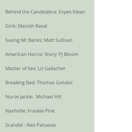
Behind the Candelabra: Evyen Klean
Girls: Manish Raval
Saving Mr Banks: Matt Sullivan
American Horror Story: PJ Bloom
Master of Sex: Liz Gallacher
Breaking Bad: Thomas Golubic
Nurse Jackie:  Michael Hill
Nashville: Frankie Pine
Scandal : Alex Patsavas