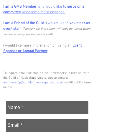
I am a GMS Member
who would like to
serve on a
committee
or become more engaged.
I am a Friend of the Guild.
I would like to
volunteer as
event staff
.
(Please note this option will only be linked when
we are actively seeking event staff).
I would like more information on being an
Event
Sponsor or Annual Partner
.
To inquire about the status of your membership renewal with
the Guild of Music Supervisors, please contact
membership@guildofmusicsupervisors.com
or fill out the form
below.