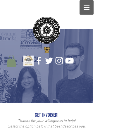
GET INVOLVED!
Thanks for your willingness to help!
Select the option below that best describes you.