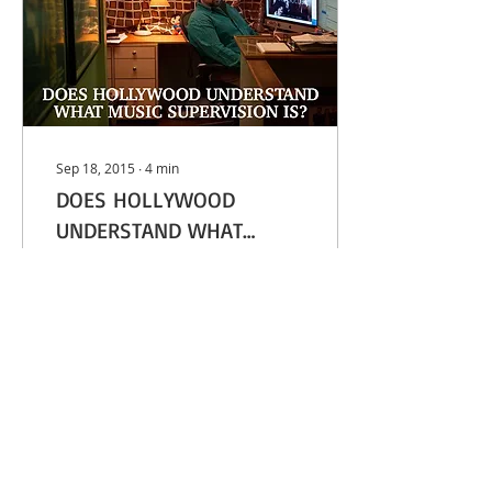
Sep 18, 2015
∙
4
min
DOES HOLLYWOOD
UNDERSTAND WHAT
MUSIC SUPERVISION IS? -
Breaking Bad and
LA WEEKLY
Walking Dead music
supervisor Thomas
Golubić in his office The
Primetime Emmys are
this Sunday, but among
the combined...
5
0