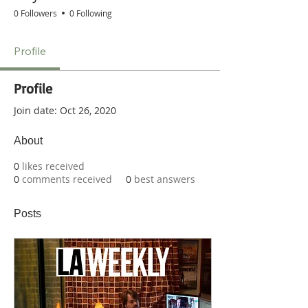
0 Followers
0 Following
Profile
Profile
Join date: Oct 26, 2020
About
0
likes received
0
comments received
0
best answers
Posts